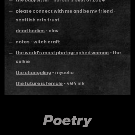
please connect with me and be my friend
-
scottish arts trust
dead bodies
- clav
notes
- witch craft
the world's most photographed woman
- the
selkie
the changeling
- mycelia
the future is female
- 404 ink
Poetry