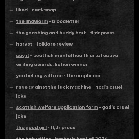
liked
- necksnap
the lindworm
- bloodletter
the gnashing and buddy hart
- tl;dr press
harvst
- folklore review
say it
- scottish mental health arts festival
writing awards, fiction winner
you belong with me
- the amphibian
rage against the fuck machine
- god's cruel
joke
scottish welfare application form
- god's cruel
joke
the good girl
- tl;dr press
the babysitter
-
barbar's best of 2024