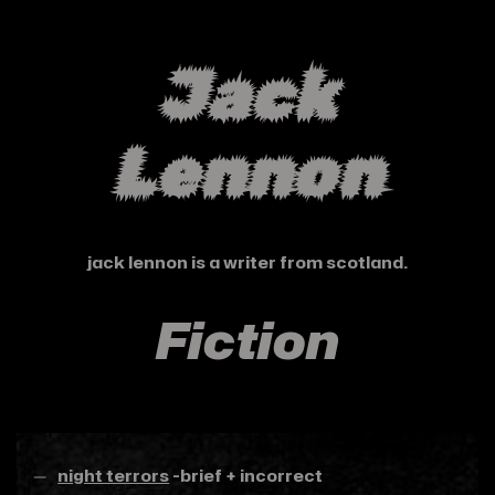
Jack
Lennon
jack lennon is a writer from scotland.
Fiction
night terrors
-brief + incorrect