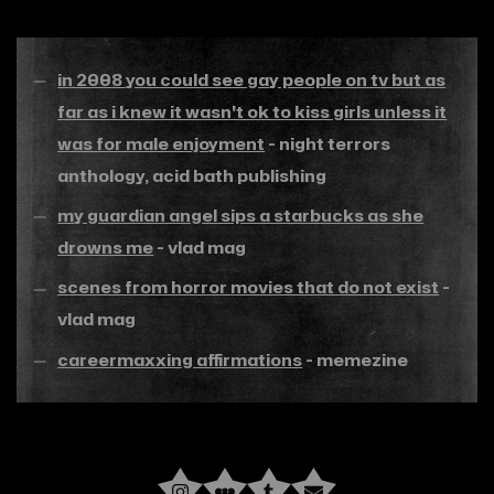
in 2008 you could see gay people on tv but as
far as i knew it wasn't ok to kiss girls unless it
was for male enjoyment
- night terrors
anthology, acid bath publishing
my guardian angel sips a starbucks as she
drowns me
- vlad mag
scenes from horror movies that do not exist
-
vlad mag
careermaxxing affirmations
- memezine