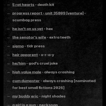
5 rat hearts
- death kit
progress report - unit 35809 [venture]
-
scumbag press
he isn't on us yet
- hex
the senator's wife
- extra teeth
sigma
- tldr press
heir apparent
- x-r-a-y
he/him
- god's cruel joke
high value male
- always crashing
cum dumpster
- always crashing [nominated
for best small fictions 2026]
my buddy eric
- night shades
a girl is a gun
- necksnap